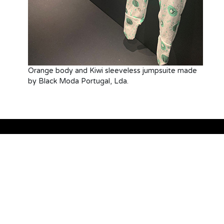
Orange body and Kiwi sleeveless jumpsuite made
by Black Moda Portugal, Lda.
Sustainability
Blog
About us
Gallery
Contact
Canal de Denúncias
References
Code of Conduct
RATIA
Supplier list