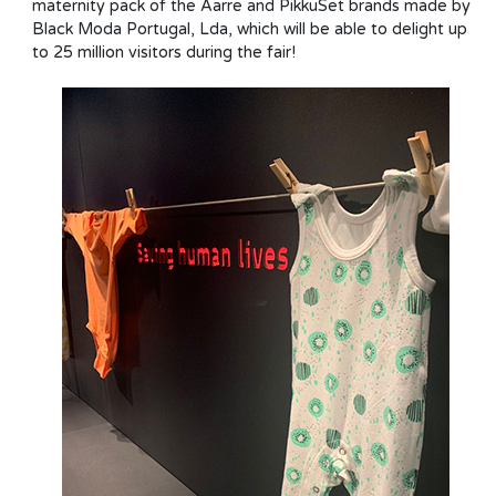
maternity pack of the Aarre and PikkuSet brands made by
Black Moda Portugal, Lda, which will be able to delight up
to 25 million visitors during the fair!