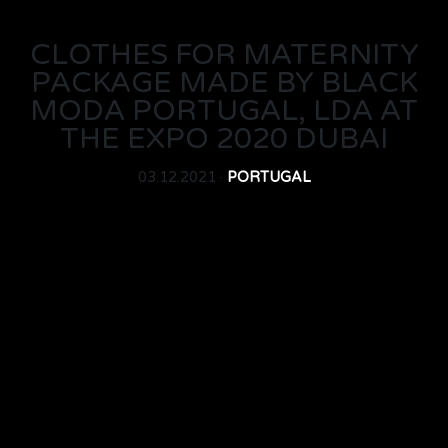
CLOTHES FOR MATERNITY
PACKAGE MADE BY BLACK
MODA PORTUGAL, LDA AT
THE EXPO 2020 DUBAI
03.12.2021 ·
PORTUGAL