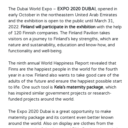
The Dubai World Expo –
EXPO 2020 DUBAI
, opened in
early October in the northeastern United Arab Emirates
and the exhibition is open to the public until March 31,
2022.
Finland will participate in the exhibition
with the help
of 120 Finnish companies. The Finland Pavilion takes
visitors on a journey to Finland’s key strengths, which are
nature and sustainability, education and know-how, and
functionality and well-being.
The ninth annual World Happiness Report revealed that
Finns are the happiest people in the world for the fourth
year in a row. Finland also wants to take good care of the
adults of the future and ensure the happiest possible start
to life. One such tool is
Kela’s maternity package
, which
has inspired similar government projects or research-
funded projects around the world.
The Expo 2020 Dubai is a great opportunity to make
maternity package and its content even better known
around the world. Also on display are clothes from the