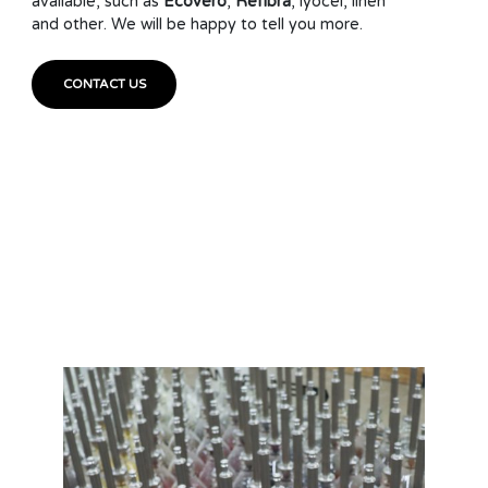
available, such as
Ecovero
,
Refibra
, lyocel, linen
and other. We will be happy to tell you more.
CONTACT US