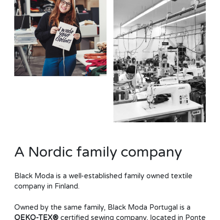
A Nordic family company
Black Moda is a well-established family owned textile
company in Finland.
Owned by the same family, Black Moda Portugal is a
OEKO-TEX®
certified sewing company, located in Ponte