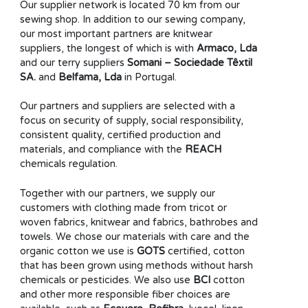
Our supplier network is located 70 km from our
sewing shop. In addition to our sewing company,
our most important partners are knitwear
suppliers, the longest of which is with
Armaco, Lda
and our terry suppliers
Somani – Sociedade Têxtil
SA.
and
Belfama, Lda
in Portugal.
Our partners and suppliers are selected with a
focus on security of supply, social responsibility,
consistent quality, certified production and
materials, and compliance with the
REACH
chemicals regulation.
Together with our partners, we supply our
customers with clothing made from tricot or
woven fabrics, knitwear and fabrics, bathrobes and
towels. We chose our materials with care and the
organic cotton we use is
GOTS
certified, cotton
that has been grown using methods without harsh
chemicals or pesticides. We also use
BCI
cotton
and other more responsible fiber choices are