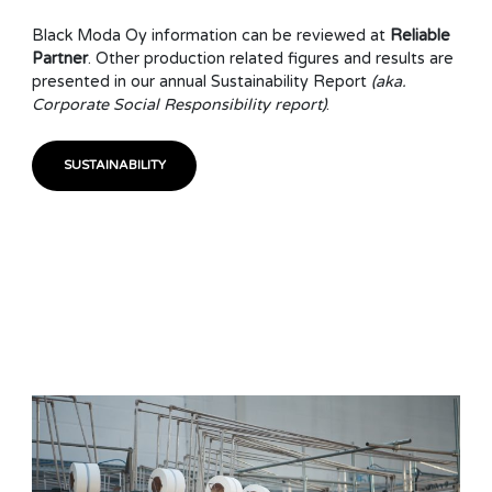
Black Moda Oy information can be reviewed at
Reliable
Partner
. Other production related figures and results are
presented in our annual Sustainability Report
(aka.
Corporate Social Responsibility report)
.
SUSTAINABILITY