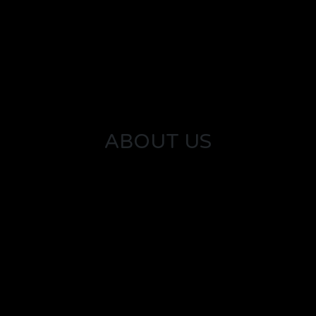
ABOUT US