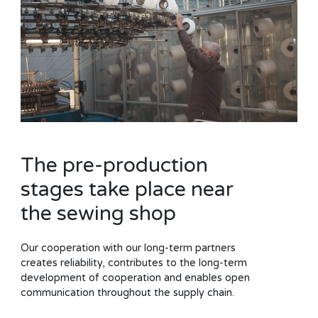
The pre-production
stages take place near
the sewing shop
Our cooperation with our long-term partners
creates reliability, contributes to the long-term
development of cooperation and enables open
communication throughout the supply chain.