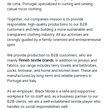
de Lima, Portugal, specialized in cutting and sewing
casual tricot clothing.
Together, our companies mission is to provide
responsible, high-quality productions to our B2B
customers and help building a more sustainable and
transparent clothing industry. All our activities are
strongly guided by a family-oriented and entrepreneurial
spirit.
We provide production to B2B customers, who are
mainly
Finnish textile brands
. In addition to jerseys and
fabrics, our range includes terry towels and bathrobes,
socks, knitwear, and home and kitchen linen. These are
manufactured by long-term and reliable partners in
Portugal and Italy.
As an employer, Black Moda is a safe and supportive
workplace for its staff and, as a business partner to our
B2B clients, we are a well-established textile player who
handles its social responsibilities well.